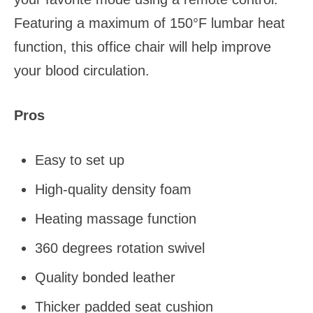
Featuring a maximum of 150°F lumbar heat
function, this office chair will help improve
your blood circulation.
Pros
Easy to set up
High-quality density foam
Heating massage function
360 degrees rotation swivel
Quality bonded leather
Thicker padded seat cushion