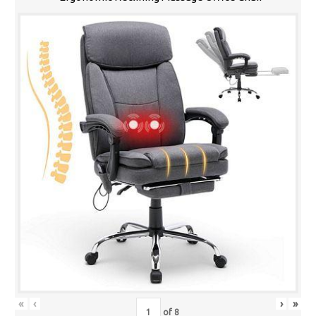
«
‹
›
»
of
8