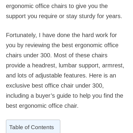
ergonomic office chairs to give you the
support you require or stay sturdy for years.
Fortunately, I have done the hard work for
you by reviewing the best ergonomic office
chairs under 300. Most of these chairs
provide a headrest, lumbar support, armrest,
and lots of adjustable features. Here is an
exclusive best office chair under 300,
including a buyer’s guide to help you find the
best ergonomic office chair.
Table of Contents