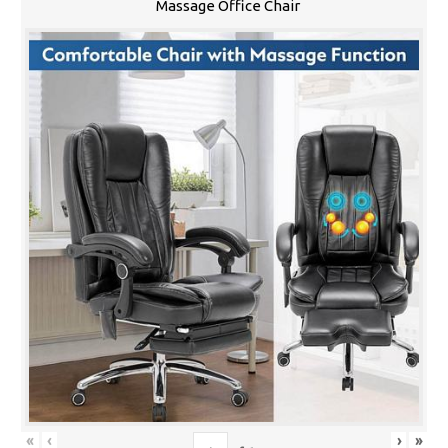
Massage Office Chair
«
‹
›
»