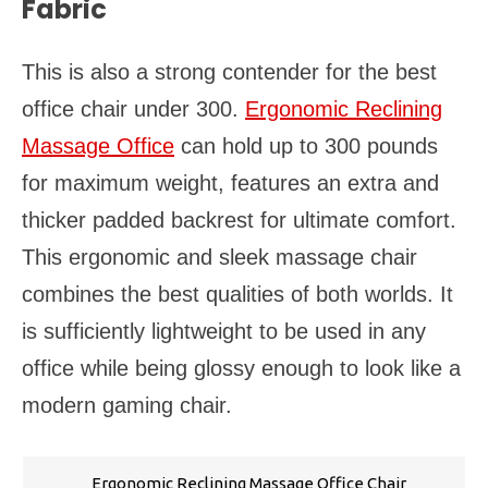
Fabric
This is also a strong contender for the best
office chair under 300.
Ergonomic Reclining
Massage Office
can hold up to 300 pounds
for maximum weight, features an extra and
thicker padded backrest for ultimate comfort.
This ergonomic and sleek massage chair
combines the best qualities of both worlds. It
is sufficiently lightweight to be used in any
office while being glossy enough to look like a
modern gaming chair.
Ergonomic Reclining Massage Office Chair