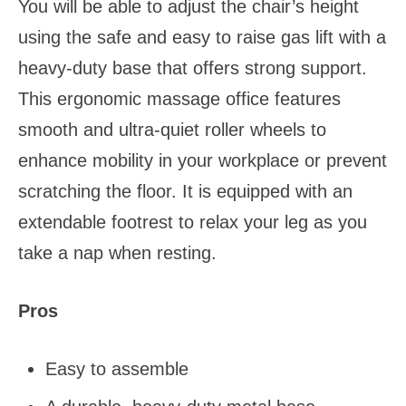
You will be able to adjust the chair’s height
using the safe and easy to raise gas lift with a
heavy-duty base that offers strong support.
This ergonomic massage office features
smooth and ultra-quiet roller wheels to
enhance mobility in your workplace or prevent
scratching the floor. It is equipped with an
extendable footrest to relax your leg as you
take a nap when resting.
Pros
Easy to assemble