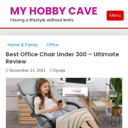
Skip
MY HOBBY CAVE
to
Menu
content
Having a lifestyle without limits
Home & Family
Office
Best Office Chair Under 300 – Ultimate
Review
November 21, 2021
Djodje