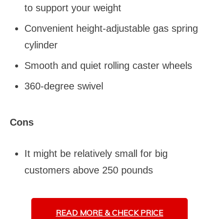
to support your weight
Convenient height-adjustable gas spring
cylinder
Smooth and quiet rolling caster wheels
360-degree swivel
Cons
It might be relatively small for big
customers above 250 pounds
READ MORE &
CHECK PRICE