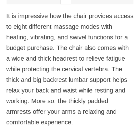
It is impressive how the chair provides access
to eight different massage modes with
heating, vibrating, and swivel functions for a
budget purchase. The chair also comes with
a wide and thick headrest to relieve fatigue
while protecting the cervical vertebra. The
thick and big backrest lumbar support helps
relax your back and waist while resting and
working. More so, the thickly padded
armrests offer your arms a relaxing and
comfortable experience.