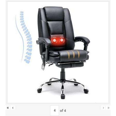
«
‹
›
»
of
4