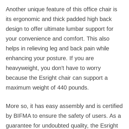
Another unique feature of this office chair is
its ergonomic and thick padded high back
design to offer ultimate lumbar support for
your convenience and comfort. This also
helps in relieving leg and back pain while
enhancing your posture. If you are
heavyweight, you don’t have to worry
because the Esright chair can support a
maximum weight of 440 pounds.
More so, it has easy assembly and is certified
by BIFMA to ensure the safety of users. As a
guarantee for undoubted quality, the Esright