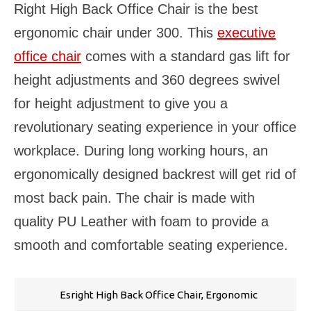
Right High Back Office Chair is the best
ergonomic chair under 300. This
executive
office chair
comes with a standard gas lift for
height adjustments and 360 degrees swivel
for height adjustment to give you a
revolutionary seating experience in your office
workplace. During long working hours, an
ergonomically designed backrest will get rid of
most back pain. The chair is made with
quality PU Leather with foam to provide a
smooth and comfortable seating experience.
Esright High Back Office Chair, Ergonomic