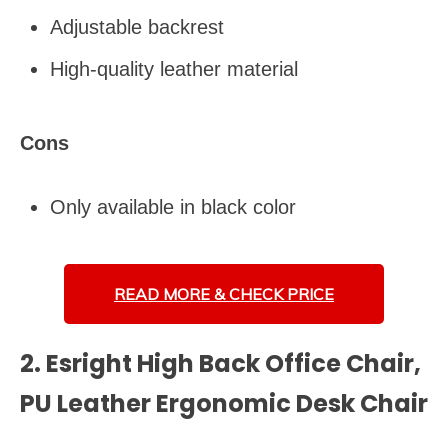
Adjustable backrest
High-quality leather material
Cons
Only available in black color
READ MORE &
CHECK PRICE
2. Esright High Back Office Chair,
PU Leather Ergonomic Desk Chair