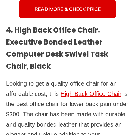
READ MORE &
CHECK PRICE
4. High Back Office Chair.
Executive Bonded Leather
Computer Desk Swivel Task
Chair, Black
Looking to get a quality office chair for an
affordable cost, this
High Back Office Chair
is
the best office chair for lower back pain under
$300. The chair has been made with durable
and quality bonded leather that provides an
elegant and unique addition to your