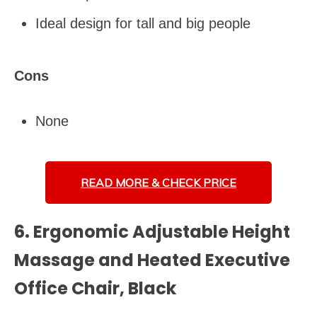
Ideal design for tall and big people
Cons
None
READ MORE &
CHECK PRICE
6. Ergonomic Adjustable Height
Massage and Heated Executive
Office Chair, Black