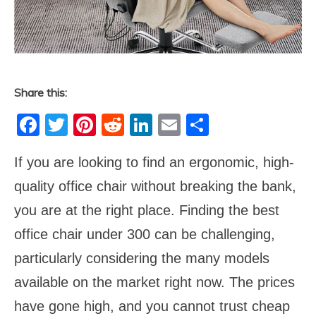
Share this:
Facebook
Twitter
Pinterest
Reddit
LinkedIn
Email
Share
If you are looking to find an ergonomic, high-
quality office chair without breaking the bank,
you are at the right place. Finding the best
office chair under 300 can be challenging,
particularly considering the many models
available on the market right now. The prices
have gone high, and you cannot trust cheap