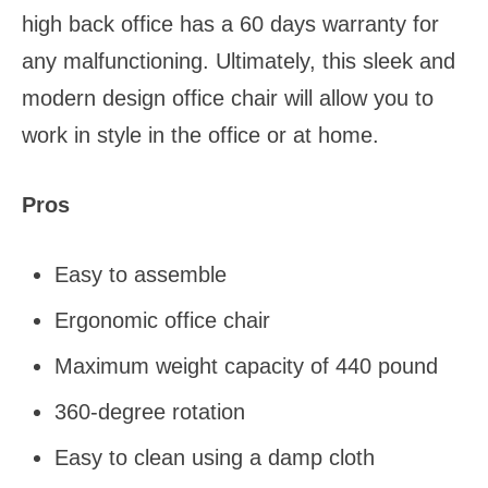
high back office has a 60 days warranty for
any malfunctioning. Ultimately, this sleek and
modern design office chair will allow you to
work in style in the office or at home.
Pros
Easy to assemble
Ergonomic office chair
Maximum weight capacity of 440 pound
360-degree rotation
Easy to clean using a damp cloth