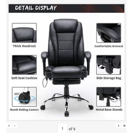
«
‹
›
»
of
6