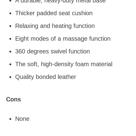
A durable, heavy-duty metal base
Thicker padded seat cushion
Relaxing and heating function
Eight modes of a massage function
360 degrees swivel function
The soft, high-density foam material
Quality bonded leather
Cons
None