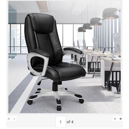
«
‹
›
»
of
4