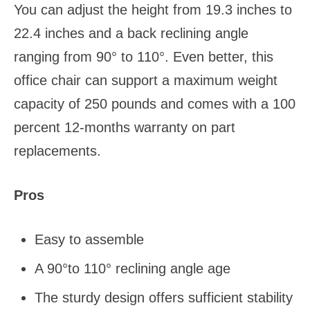
You can adjust the height from 19.3 inches to
22.4 inches and a back reclining angle
ranging from 90° to 110°. Even better, this
office chair can support a maximum weight
capacity of 250 pounds and comes with a 100
percent 12-months warranty on part
replacements.
Pros
Easy to assemble
A 90°to 110° reclining angle age
The sturdy design offers sufficient stability