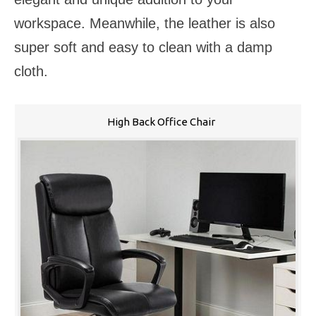
workspace. Meanwhile, the leather is also
super soft and easy to clean with a damp
cloth.
High Back Office Chair