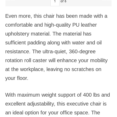
of
6
Even more, this chair has been made with a
comfortable and high-quality PU leather
upholstery material. The material has
sufficient padding along with water and oil
resistance. The ultra-quiet, 360-degree
rotation roll caster will enhance your mobility
at the workplace, leaving no scratches on
your floor.
With maximum weight support of 400 lbs and
excellent adjustability, this executive chair is
an ideal option for your office space. The