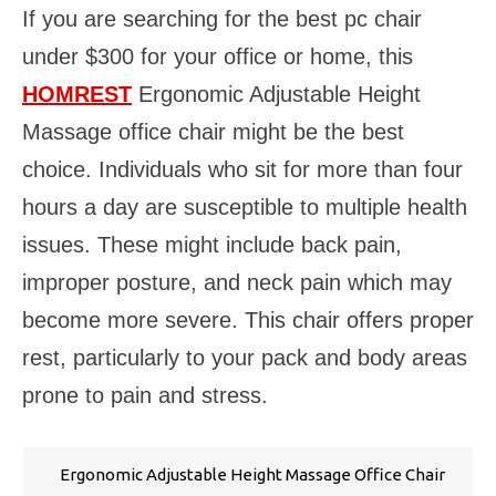
If you are searching for the best pc chair
under $300 for your office or home, this
HOMREST
Ergonomic Adjustable Height
Massage office chair might be the best
choice. Individuals who sit for more than four
hours a day are susceptible to multiple health
issues. These might include back pain,
improper posture, and neck pain which may
become more severe. This chair offers proper
rest, particularly to your pack and body areas
prone to pain and stress.
Ergonomic Adjustable Height Massage Office Chair