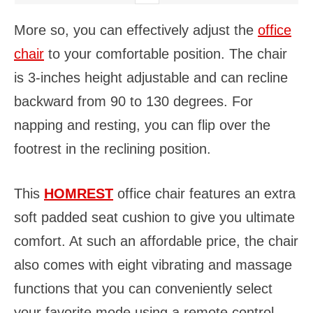
More so, you can effectively adjust the
office
chair
to your comfortable position. The chair
is 3-inches height adjustable and can recline
backward from 90 to 130 degrees. For
napping and resting, you can flip over the
footrest in the reclining position.
This
HOMREST
office chair features an extra
soft padded seat cushion to give you ultimate
comfort. At such an affordable price, the chair
also comes with eight vibrating and massage
functions that you can conveniently select
your favorite mode using a remote control.