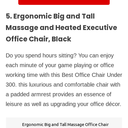
5. Ergonomic Big and Tall
Massage and Heated Executive
Office Chair, Black
Do you spend hours sitting? You can enjoy
each minute of your game playing or office
working time with this Best Office Chair Under
300. this luxurious and comfortable chair with
a padded armrest provides an essence of
leisure as well as upgrading your office décor.
Ergonomic Big and Tall Massage Office Chair