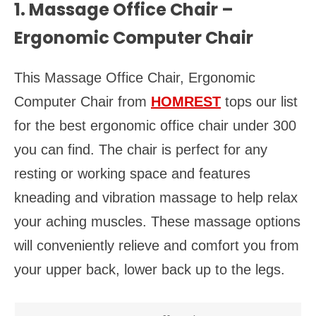
1. Massage Office Chair –
Ergonomic Computer Chair
This Massage Office Chair, Ergonomic
Computer Chair from
HOMREST
tops our list
for the best ergonomic office chair under 300
you can find. The chair is perfect for any
resting or working space and features
kneading and vibration massage to help relax
your aching muscles. These massage options
will conveniently relieve and comfort you from
your upper back, lower back up to the legs.