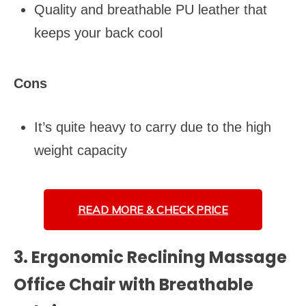
Quality and breathable PU leather that
keeps your back cool
Cons
It’s quite heavy to carry due to the high
weight capacity
READ MORE &
CHECK PRICE
3. Ergonomic Reclining Massage
Office Chair with Breathable