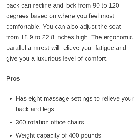
back can recline and lock from 90 to 120
degrees based on where you feel most
comfortable. You can also adjust the seat
from 18.9 to 22.8 inches high. The ergonomic
parallel armrest will relieve your fatigue and
give you a luxurious level of comfort.
Pros
Has eight massage settings to relieve your
back and legs
360 rotation office chairs
Weight capacity of 400 pounds