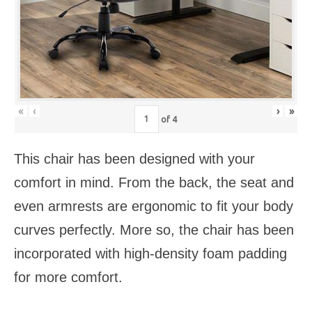
«
‹
›
»
of
4
This chair has been designed with your
comfort in mind. From the back, the seat and
even armrests are ergonomic to fit your body
curves perfectly. More so, the chair has been
incorporated with high-density foam padding
for more comfort.