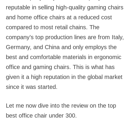
reputable in selling high-quality gaming chairs
and home office chairs at a reduced cost
compared to most retail chains. The
company’s top production lines are from Italy,
Germany, and China and only employs the
best and comfortable materials in ergonomic
office and gaming chairs. This is what has
given it a high reputation in the global market
since it was started.
Let me now dive into the review on the top
best office chair under 300.