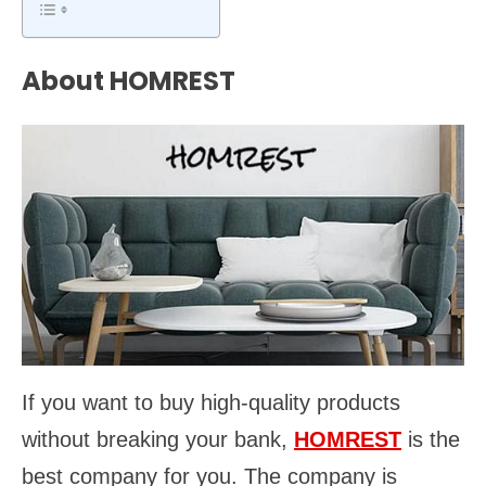
About HOMREST
If you want to buy high-quality products
without breaking your bank,
HOMREST
is the
best company for you. The company is