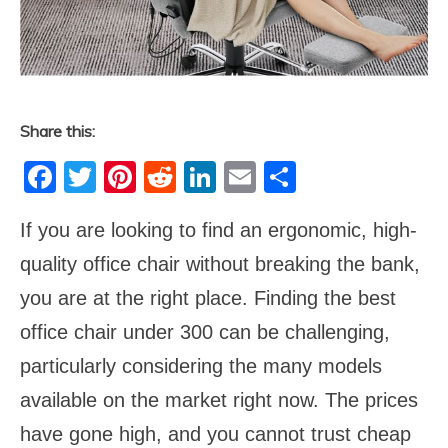
Share this:
Facebook
Twitter
Pinterest
Reddit
LinkedIn
Email
Share
If you are looking to find an ergonomic, high-
quality office chair without breaking the bank,
you are at the right place. Finding the best
office chair under 300 can be challenging,
particularly considering the many models
available on the market right now. The prices
have gone high, and you cannot trust cheap