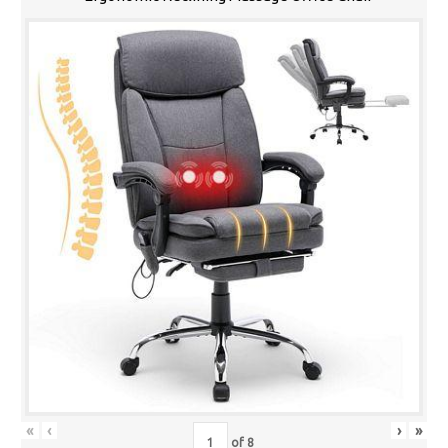
«
‹
›
»
of
8