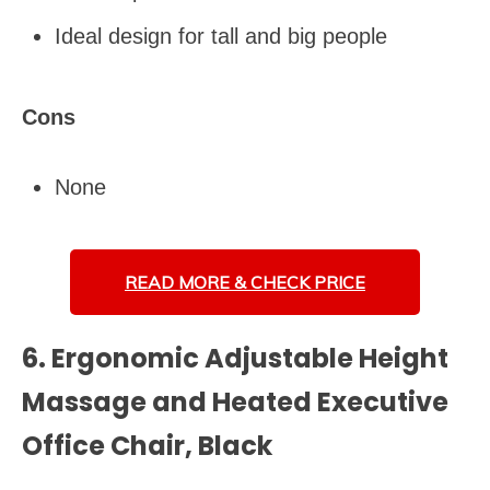
Ideal design for tall and big people
Cons
None
READ MORE &
CHECK PRICE
6. Ergonomic Adjustable Height
Massage and Heated Executive
Office Chair, Black