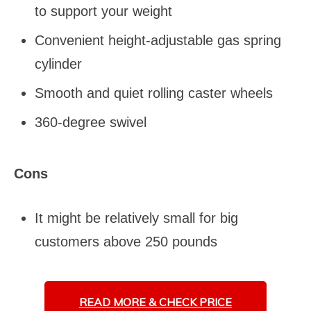
to support your weight
Convenient height-adjustable gas spring
cylinder
Smooth and quiet rolling caster wheels
360-degree swivel
Cons
It might be relatively small for big
customers above 250 pounds
READ MORE &
CHECK PRICE