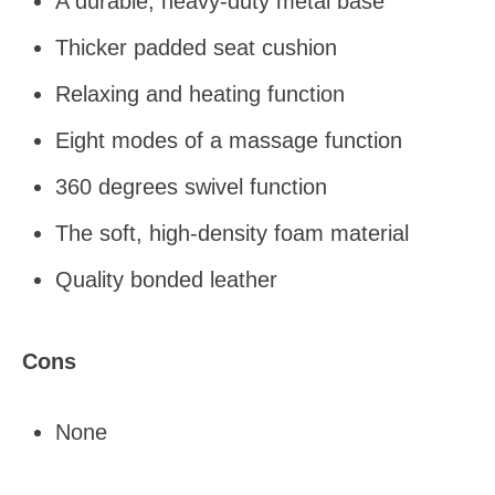
A durable, heavy-duty metal base
Thicker padded seat cushion
Relaxing and heating function
Eight modes of a massage function
360 degrees swivel function
The soft, high-density foam material
Quality bonded leather
Cons
None