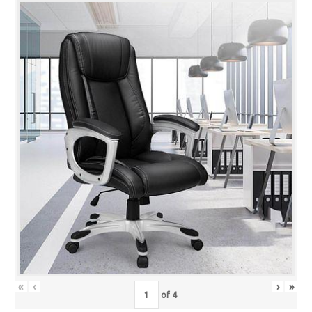
«
‹
›
»
of
4