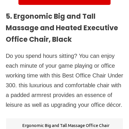
5. Ergonomic Big and Tall
Massage and Heated Executive
Office Chair, Black
Do you spend hours sitting? You can enjoy
each minute of your game playing or office
working time with this Best Office Chair Under
300. this luxurious and comfortable chair with
a padded armrest provides an essence of
leisure as well as upgrading your office décor.
Ergonomic Big and Tall Massage Office Chair