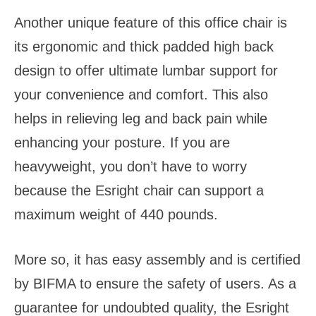
Another unique feature of this office chair is
its ergonomic and thick padded high back
design to offer ultimate lumbar support for
your convenience and comfort. This also
helps in relieving leg and back pain while
enhancing your posture. If you are
heavyweight, you don’t have to worry
because the Esright chair can support a
maximum weight of 440 pounds.
More so, it has easy assembly and is certified
by BIFMA to ensure the safety of users. As a
guarantee for undoubted quality, the Esright