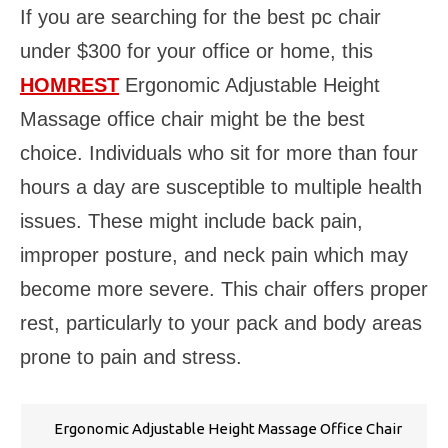
If you are searching for the best pc chair
under $300 for your office or home, this
HOMREST
Ergonomic Adjustable Height
Massage office chair might be the best
choice. Individuals who sit for more than four
hours a day are susceptible to multiple health
issues. These might include back pain,
improper posture, and neck pain which may
become more severe. This chair offers proper
rest, particularly to your pack and body areas
prone to pain and stress.
Ergonomic Adjustable Height Massage Office Chair