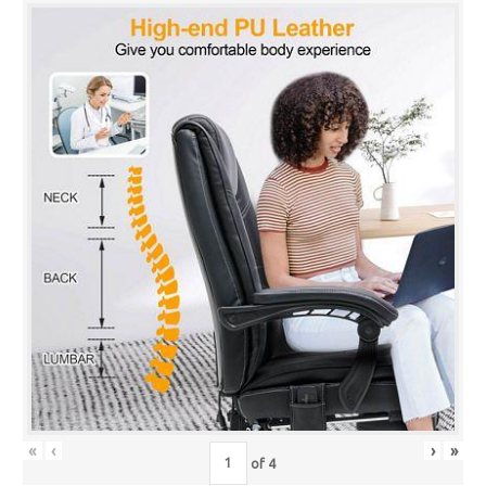
«
‹
›
»
of
4