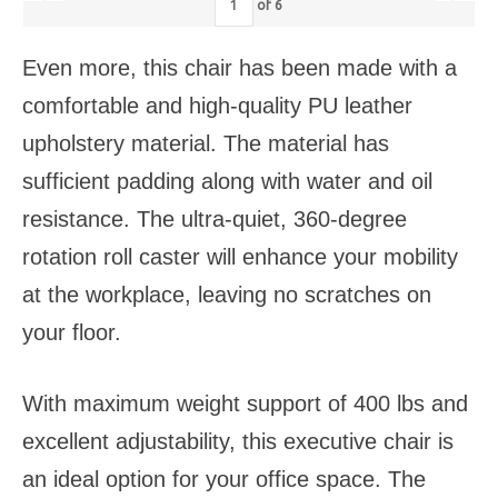
of
6
Even more, this chair has been made with a
comfortable and high-quality PU leather
upholstery material. The material has
sufficient padding along with water and oil
resistance. The ultra-quiet, 360-degree
rotation roll caster will enhance your mobility
at the workplace, leaving no scratches on
your floor.
With maximum weight support of 400 lbs and
excellent adjustability, this executive chair is
an ideal option for your office space. The