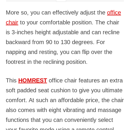
More so, you can effectively adjust the
office
chair
to your comfortable position. The chair
is 3-inches height adjustable and can recline
backward from 90 to 130 degrees. For
napping and resting, you can flip over the
footrest in the reclining position.
This
HOMREST
office chair features an extra
soft padded seat cushion to give you ultimate
comfort. At such an affordable price, the chair
also comes with eight vibrating and massage
functions that you can conveniently select
your favorite mode using a remote control.