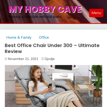
Skip
MY HOBBY CAVE
to
Menu
content
Having a lifestyle without limits
Home & Family
Office
Best Office Chair Under 300 – Ultimate
Review
November 21, 2021
Djodje