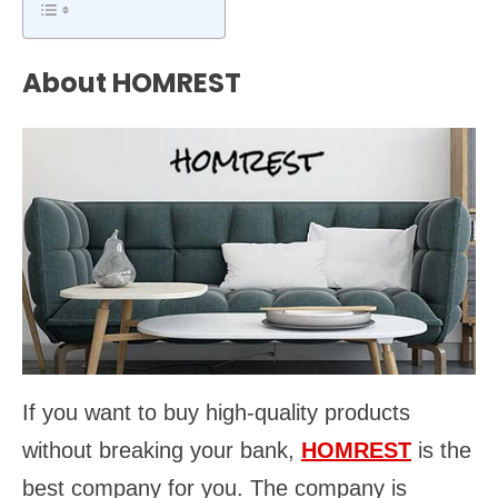
About HOMREST
If you want to buy high-quality products
without breaking your bank,
HOMREST
is the
best company for you. The company is