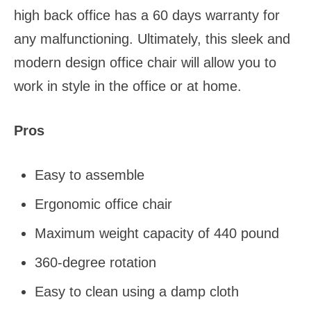
high back office has a 60 days warranty for
any malfunctioning. Ultimately, this sleek and
modern design office chair will allow you to
work in style in the office or at home.
Pros
Easy to assemble
Ergonomic office chair
Maximum weight capacity of 440 pound
360-degree rotation
Easy to clean using a damp cloth