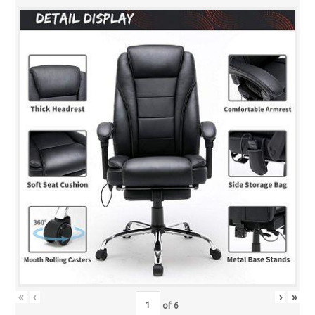
«
‹
›
»
of
6