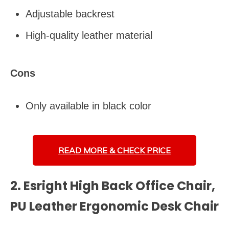
Adjustable backrest
High-quality leather material
Cons
Only available in black color
READ MORE &
CHECK PRICE
2. Esright High Back Office Chair,
PU Leather Ergonomic Desk Chair