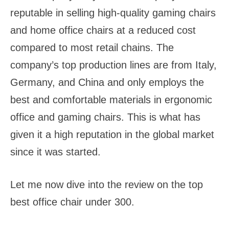
reputable in selling high-quality gaming chairs
and home office chairs at a reduced cost
compared to most retail chains. The
company’s top production lines are from Italy,
Germany, and China and only employs the
best and comfortable materials in ergonomic
office and gaming chairs. This is what has
given it a high reputation in the global market
since it was started.
Let me now dive into the review on the top
best office chair under 300.