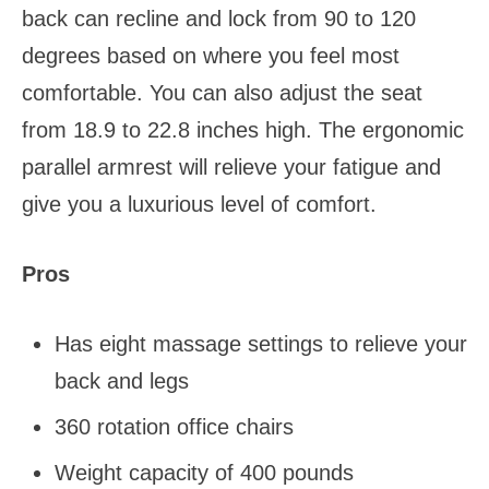
back can recline and lock from 90 to 120
degrees based on where you feel most
comfortable. You can also adjust the seat
from 18.9 to 22.8 inches high. The ergonomic
parallel armrest will relieve your fatigue and
give you a luxurious level of comfort.
Pros
Has eight massage settings to relieve your
back and legs
360 rotation office chairs
Weight capacity of 400 pounds