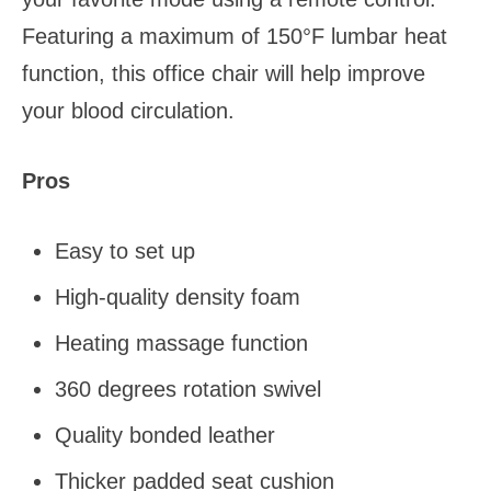
Featuring a maximum of 150°F lumbar heat
function, this office chair will help improve
your blood circulation.
Pros
Easy to set up
High-quality density foam
Heating massage function
360 degrees rotation swivel
Quality bonded leather
Thicker padded seat cushion