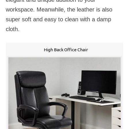
workspace. Meanwhile, the leather is also
super soft and easy to clean with a damp
cloth.
High Back Office Chair