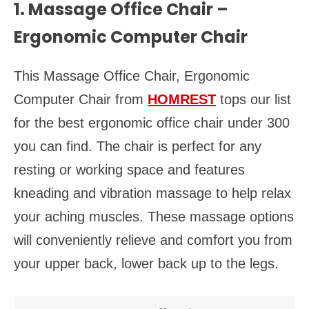
1. Massage Office Chair –
Ergonomic Computer Chair
This Massage Office Chair, Ergonomic
Computer Chair from
HOMREST
tops our list
for the best ergonomic office chair under 300
you can find. The chair is perfect for any
resting or working space and features
kneading and vibration massage to help relax
your aching muscles. These massage options
will conveniently relieve and comfort you from
your upper back, lower back up to the legs.