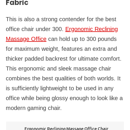
Fabric
This is also a strong contender for the best
office chair under 300.
Ergonomic Reclining
Massage Office
can hold up to 300 pounds
for maximum weight, features an extra and
thicker padded backrest for ultimate comfort.
This ergonomic and sleek massage chair
combines the best qualities of both worlds. It
is sufficiently lightweight to be used in any
office while being glossy enough to look like a
modern gaming chair.
Ergonomic Reclining Massage Office Chair