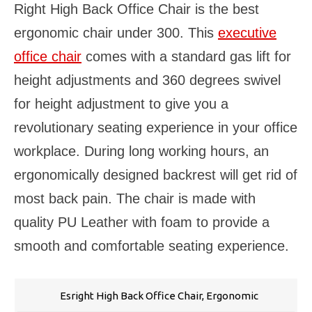
Right High Back Office Chair is the best
ergonomic chair under 300. This
executive
office chair
comes with a standard gas lift for
height adjustments and 360 degrees swivel
for height adjustment to give you a
revolutionary seating experience in your office
workplace. During long working hours, an
ergonomically designed backrest will get rid of
most back pain. The chair is made with
quality PU Leather with foam to provide a
smooth and comfortable seating experience.
Esright High Back Office Chair, Ergonomic