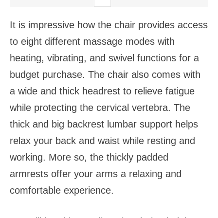
It is impressive how the chair provides access
to eight different massage modes with
heating, vibrating, and swivel functions for a
budget purchase. The chair also comes with
a wide and thick headrest to relieve fatigue
while protecting the cervical vertebra. The
thick and big backrest lumbar support helps
relax your back and waist while resting and
working. More so, the thickly padded
armrests offer your arms a relaxing and
comfortable experience.