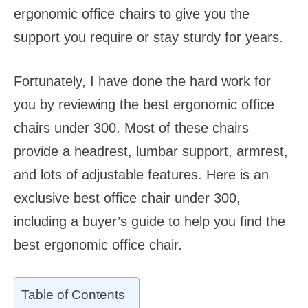
ergonomic office chairs to give you the
support you require or stay sturdy for years.
Fortunately, I have done the hard work for
you by reviewing the best ergonomic office
chairs under 300. Most of these chairs
provide a headrest, lumbar support, armrest,
and lots of adjustable features. Here is an
exclusive best office chair under 300,
including a buyer’s guide to help you find the
best ergonomic office chair.
Table of Contents