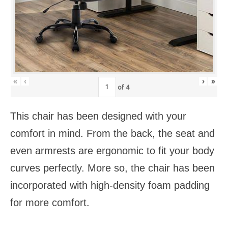
«
‹
›
»
of
4
This chair has been designed with your
comfort in mind. From the back, the seat and
even armrests are ergonomic to fit your body
curves perfectly. More so, the chair has been
incorporated with high-density foam padding
for more comfort.