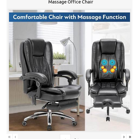
Massage Office Chair
«
‹
›
»