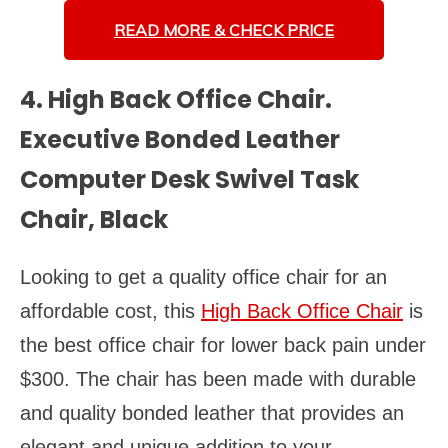
READ MORE &
CHECK PRICE
4. High Back Office Chair.
Executive Bonded Leather
Computer Desk Swivel Task
Chair, Black
Looking to get a quality office chair for an
affordable cost, this
High Back Office Chair
is
the best office chair for lower back pain under
$300. The chair has been made with durable
and quality bonded leather that provides an
elegant and unique addition to your