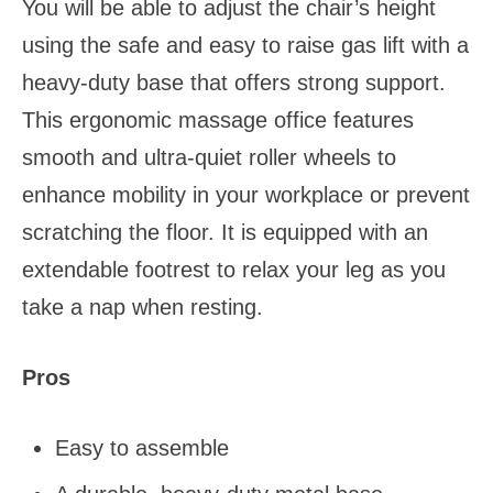
You will be able to adjust the chair’s height
using the safe and easy to raise gas lift with a
heavy-duty base that offers strong support.
This ergonomic massage office features
smooth and ultra-quiet roller wheels to
enhance mobility in your workplace or prevent
scratching the floor. It is equipped with an
extendable footrest to relax your leg as you
take a nap when resting.
Pros
Easy to assemble