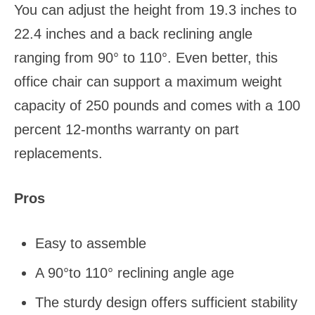
You can adjust the height from 19.3 inches to
22.4 inches and a back reclining angle
ranging from 90° to 110°. Even better, this
office chair can support a maximum weight
capacity of 250 pounds and comes with a 100
percent 12-months warranty on part
replacements.
Pros
Easy to assemble
A 90°to 110° reclining angle age
The sturdy design offers sufficient stability