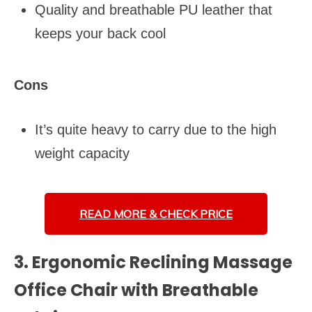
Quality and breathable PU leather that
keeps your back cool
Cons
It’s quite heavy to carry due to the high
weight capacity
READ MORE &
CHECK PRICE
3. Ergonomic Reclining Massage
Office Chair with Breathable